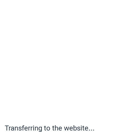
Transferring to the website...