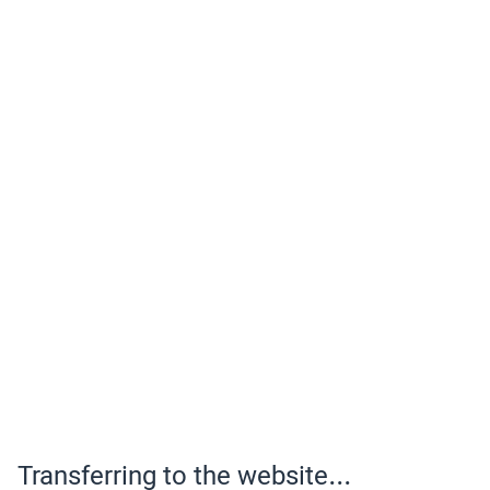
Transferring to the website...