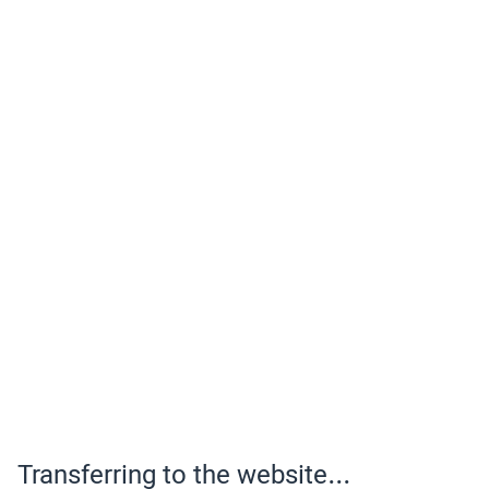
Transferring to the website...