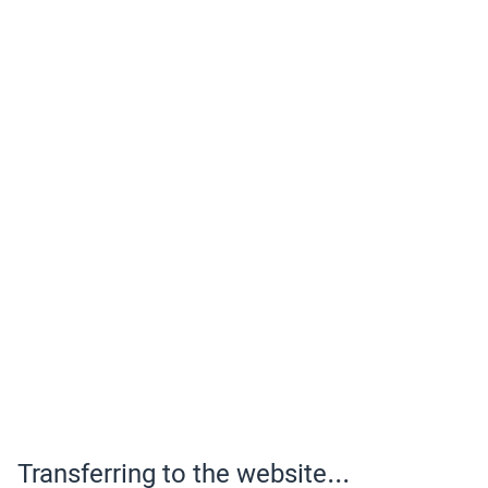
Transferring to the website...