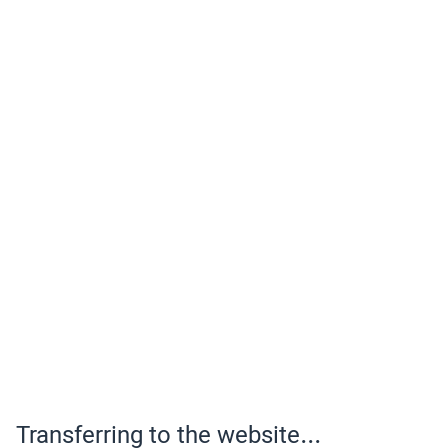
Transferring to the website...