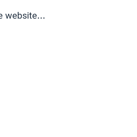
e website...