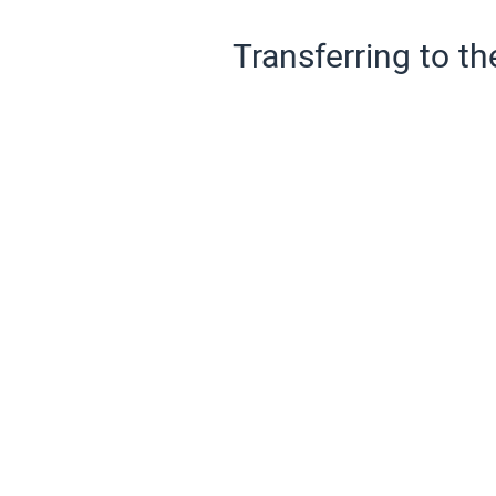
Transferring to th