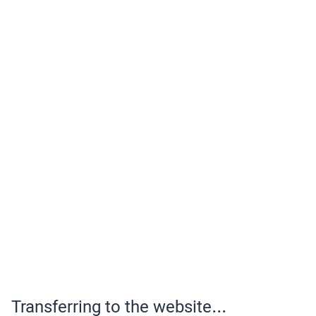
Transferring to the website...