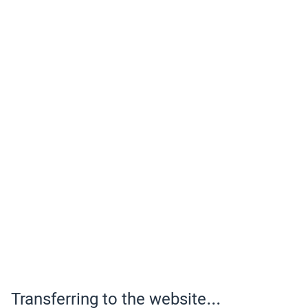
Transferring to the website...