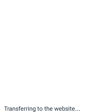
Transferring to the website...