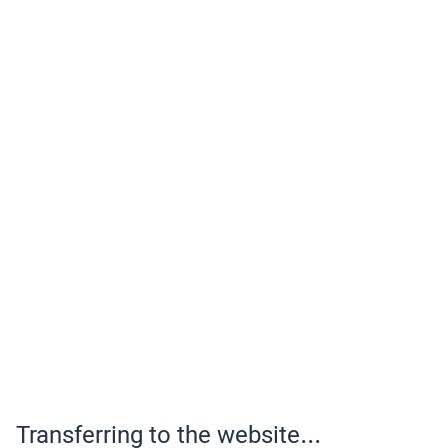
Transferring to the website...