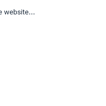
e website...