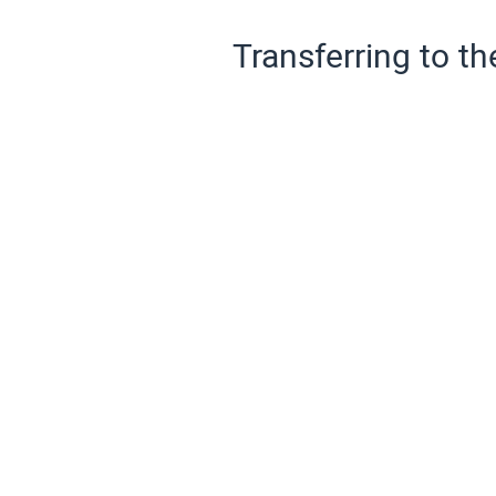
Transferring to th