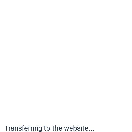
Transferring to the website...