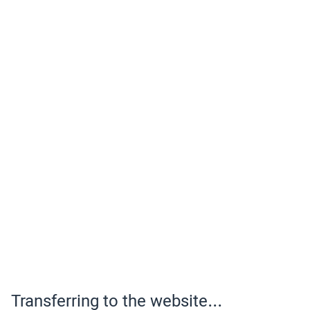
Transferring to the website...