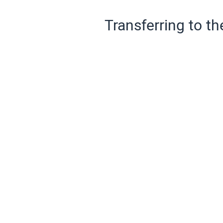
Transferring to th