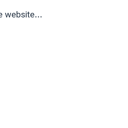
e website...