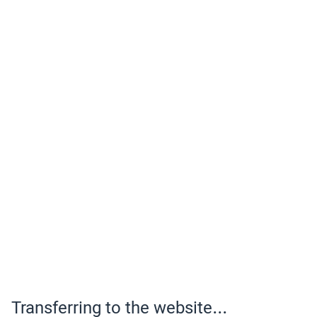
Transferring to the website...