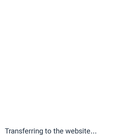
Transferring to the website...