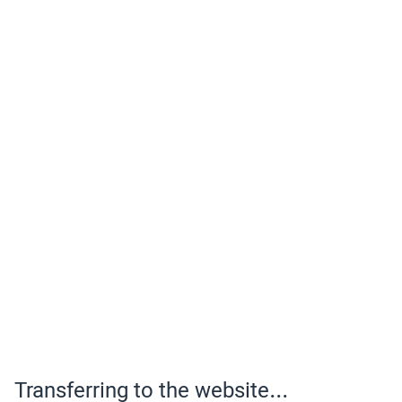
Transferring to the website...