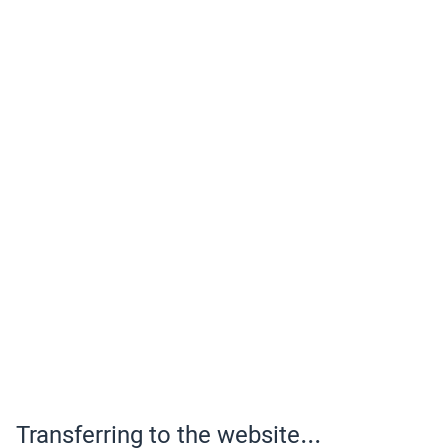
Transferring to the website...