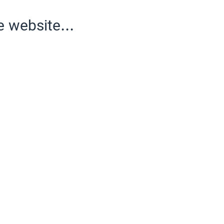
e website...