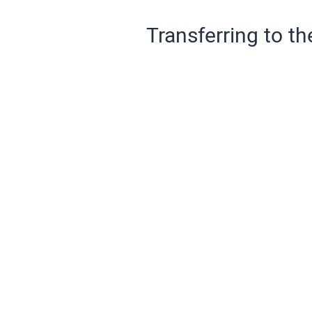
Transferring to th