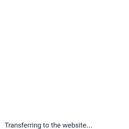
Transferring to the website...