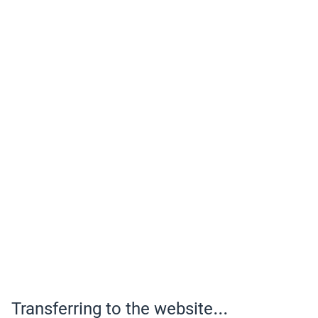
Transferring to the website...