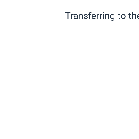
Transferring to th