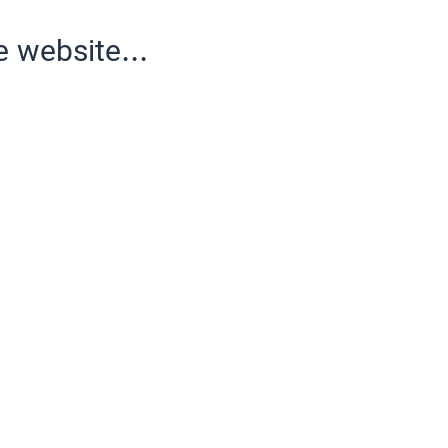
e website...