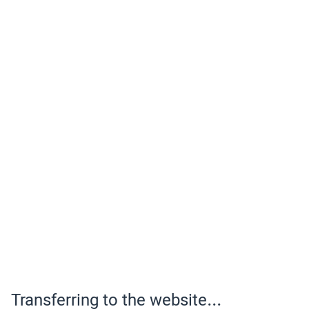
Transferring to the website...