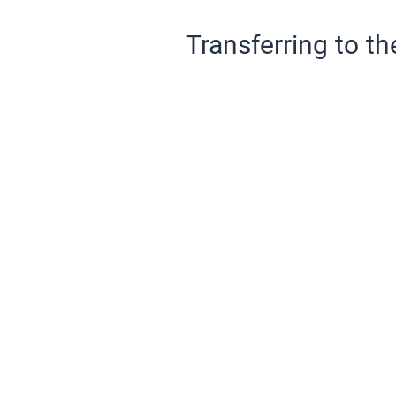
Transferring to th