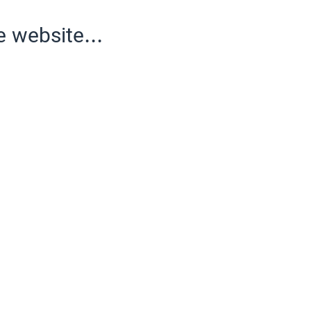
e website...